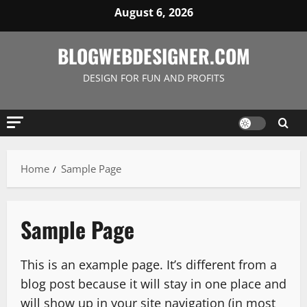
Skip
August 6, 2026
to
content
BLOGWEBDESIGNER.COM
DESIGN FOR FUN AND PROFITS
Home
Sample Page
Sample Page
This is an example page. It’s different from a
blog post because it will stay in one place and
will show up in your site navigation (in most