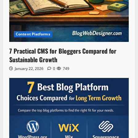
Content Platforms
7 Practical CMS for Bloggers Compared for
Sustainable Growth
January 22, 2026
0
749