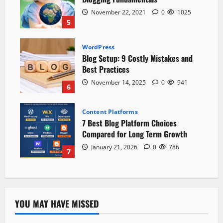
November 22, 2021
0
1025
5
WordPress
Blog Setup: 9 Costly Mistakes and
Best Practices
November 14, 2025
0
941
6
Content Platforms
7 Best Blog Platform Choices
Compared for Long Term Growth
January 21, 2026
0
786
7
YOU MAY HAVE MISSED