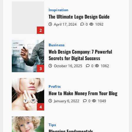
Inspiration
The Ultimate Logo Design Guide
April 17, 2024
0
1092
2
Business
Web Design Company: 7 Powerful
Secrets for Digital Success
October 16, 2025
0
1062
3
Profits
How to Make Money From Your Blog
January 6, 2022
0
1049
4
Tips
Blogging Fundamentals