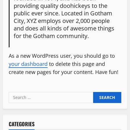
providing quality doohickeys to the
public ever since. Located in Gotham
City, XYZ employs over 2,000 people
and does all kinds of awesome things
for the Gotham community.
As a new WordPress user, you should go to
your dashboard
to delete this page and
create new pages for your content. Have fun!
Search
for:
CATEGORIES