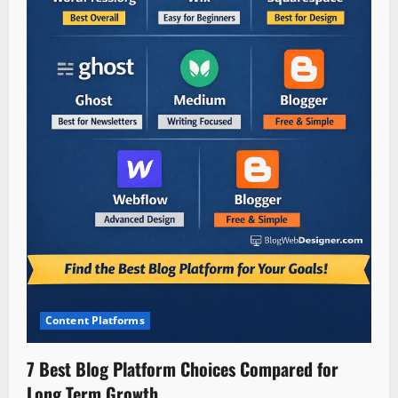
Content Platforms
7 Best Blog Platform Choices Compared for
Long Term Growth