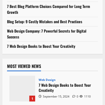
7 Best Blog Platform Choices Compared for Long Term
Growth
Blog Setup: 9 Costly Mistakes and Best Practices
Web Design Company: 7 Powerful Secrets for Digital
Success
7 Web Design Books to Boost Your Creativity
MOST VIEWED NEWS
Web Design
7 Web Design Books to Boost Your
Creativity
September 15, 2024
0
1110
1