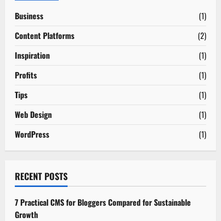
Business
(1)
Content Platforms
(2)
Inspiration
(1)
Profits
(1)
Tips
(1)
Web Design
(1)
WordPress
(1)
RECENT POSTS
7 Practical CMS for Bloggers Compared for Sustainable
Growth