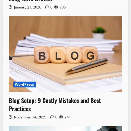
January 21, 2026
0
786
WordPress
Blog Setup: 9 Costly Mistakes and Best
Practices
November 14, 2025
0
941