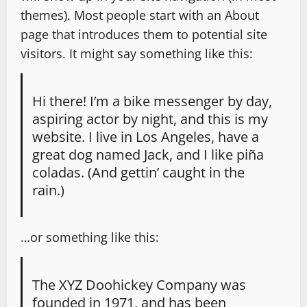
themes). Most people start with an About
page that introduces them to potential site
visitors. It might say something like this:
Hi there! I’m a bike messenger by day,
aspiring actor by night, and this is my
website. I live in Los Angeles, have a
great dog named Jack, and I like piña
coladas. (And gettin’ caught in the
rain.)
…or something like this:
The XYZ Doohickey Company was
founded in 1971, and has been