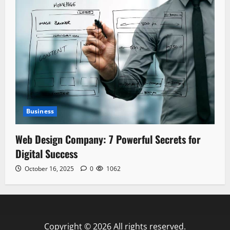
Business
Web Design Company: 7 Powerful Secrets for
Digital Success
October 16, 2025
0
1062
Copyright © 2026 All rights reserved.