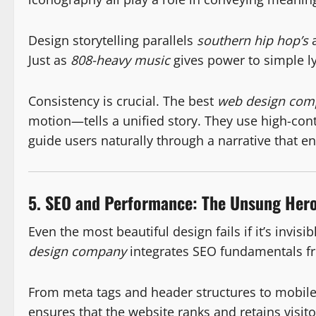
Design storytelling parallels
southern hip hop’s
a
Just as
808-heavy music
gives power to simple ly
Consistency is crucial. The best
web design com
motion—tells a unified story. They use high-con
guide users naturally through a narrative that e
5. SEO and Performance: The Unsung Hero
Even the most beautiful design fails if it’s invis
design company
integrates SEO fundamentals fro
From meta tags and header structures to mobil
ensures that the website ranks and retains vis