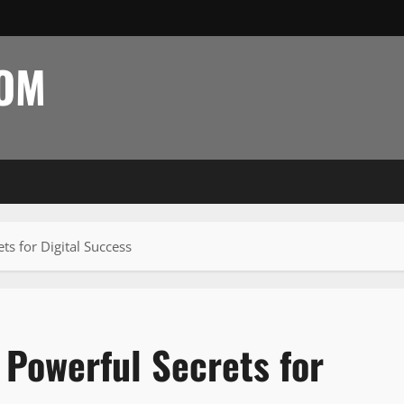
COM
s for Digital Success
Powerful Secrets for