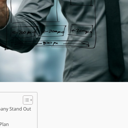
any Stand Out
Plan