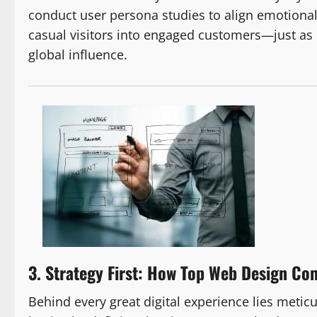
conduct user persona studies to align emotional 
casual visitors into engaged customers—just as
global influence.
3. Strategy First: How Top Web Design Co
Behind every great digital experience lies metic