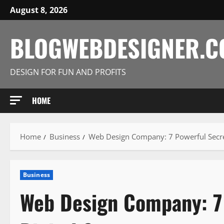
Skip
August 8, 2026
to
content
BLOGWEBDESIGNER.
DESIGN FOR FUN AND PROFITS
HOME
Home
Business
Web Design Company: 7 Powerful Secret
Business
Web Design Company: 7 