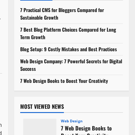
7 Practical CMS for Bloggers Compared for
.
Sustainable Growth
7 Best Blog Platform Choices Compared for Long
Term Growth
Blog Setup: 9 Costly Mistakes and Best Practices
o
Web Design Company: 7 Powerful Secrets for Digital
Success
7 Web Design Books to Boost Your Creativity
MOST VIEWED NEWS
Web Design
n
7 Web Design Books to
d