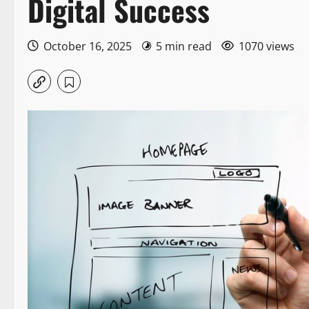
Digital Success
October 16, 2025
5 min read
1070 views