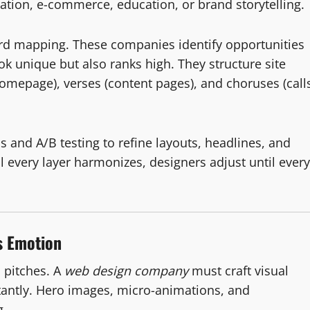
ration, e-commerce, education, or brand storytelling.
d mapping. These companies identify opportunities
k unique but also ranks high. They structure site
homepage), verses (content pages), and choruses (call
s and A/B testing to refine layouts, headlines, and
l every layer harmonizes, designers adjust until every
s Emotion
s pitches. A
web design company
must craft visual
antly. Hero images, micro-animations, and
g.