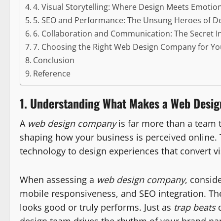
4. Visual Storytelling: Where Design Meets Emotio
5. SEO and Performance: The Unsung Heroes of D
6. Collaboration and Communication: The Secret I
7. Choosing the Right Web Design Company for Y
Conclusion
Reference
1. Understanding What Makes a Web Desi
A
web design company
is far more than a team t
shaping how your business is perceived online. 
technology to design experiences that convert vi
When assessing a
web design company
, consid
mobile responsiveness, and SEO integration. Th
looks good or truly performs. Just as
trap beats
d