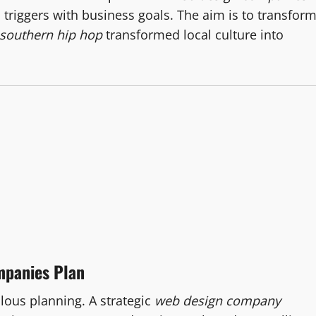
triggers with business goals. The aim is to transfor
southern hip hop
transformed local culture into
mpanies Plan
ulous planning. A strategic
web design company