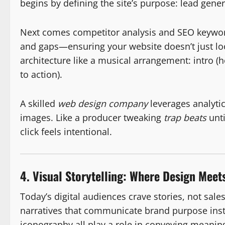
begins by defining the site’s purpose: lead gene
Next comes competitor analysis and SEO keywor
and gaps—ensuring your website doesn’t just loo
architecture like a musical arrangement: intro (
to action).
A skilled
web design company
leverages analytic
images. Like a producer tweaking
trap beats
unti
click feels intentional.
4. Visual Storytelling: Where Design Meet
Today’s digital audiences crave stories, not sale
narratives that communicate brand purpose inst
iconography all play a role in conveying meanin