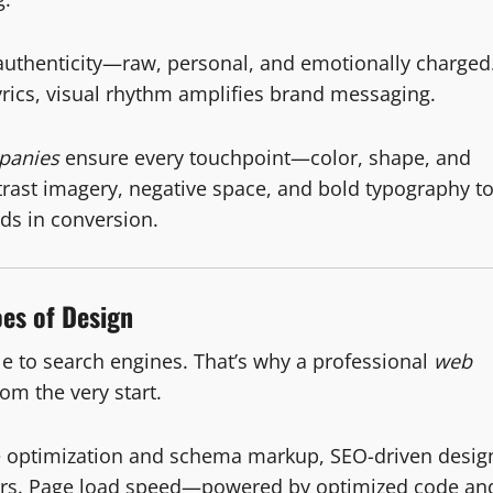
uthenticity—raw, personal, and emotionally charged
rics, visual rhythm amplifies brand messaging.
panies
ensure every touchpoint—color, shape, and
trast imagery, negative space, and bold typography t
nds in conversion.
es of Design
ible to search engines. That’s why a professional
web
m the very start.
e optimization and schema markup, SEO-driven desig
itors. Page load speed—powered by optimized code an