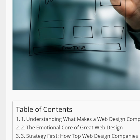
Table of Contents
1. Understanding What Makes a Web Design Comp
2. The Emotional Core of Great Web Design
3. Strategy First: How Top Web Design Companies 