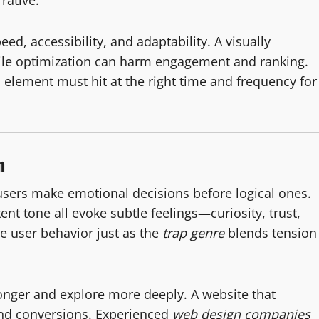
rative.
eed, accessibility, and adaptability. A visually
bile optimization can harm engagement and ranking.
element must hit at the right time and frequency for
n
sers make emotional decisions before logical ones.
nt tone all evoke subtle feelings—curiosity, trust,
e user behavior just as the
trap genre
blends tension
onger and explore more deeply. A website that
and conversions. Experienced
web design companies