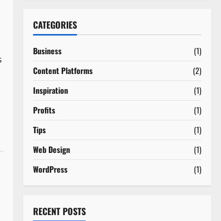
CATEGORIES
Business
(1)
s
Content Platforms
(2)
Inspiration
(1)
Profits
(1)
Tips
(1)
Web Design
(1)
WordPress
(1)
RECENT POSTS