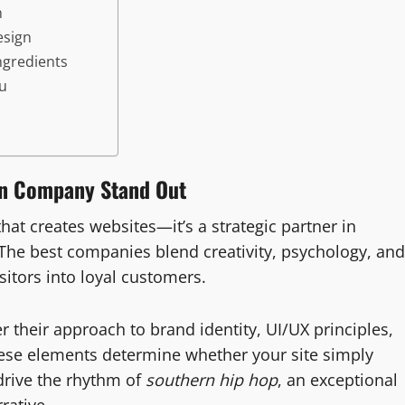
n
esign
ngredients
ou
gn Company Stand Out
hat creates websites—it’s a strategic partner in
The best companies blend creativity, psychology, and
sitors into loyal customers.
er their approach to brand identity, UI/UX principles,
ese elements determine whether your site simply
rive the rhythm of
southern hip hop
, an exceptional