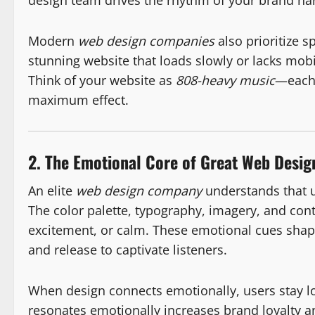
design team drives the rhythm of your brand nar
Modern
web design companies
also prioritize sp
stunning website that loads slowly or lacks mo
Think of your website as
808-heavy music
—each 
maximum effect.
2. The Emotional Core of Great Web Desig
An elite
web design company
understands that u
The color palette, typography, imagery, and conte
excitement, or calm. These emotional cues shap
and release to captivate listeners.
When design connects emotionally, users stay l
resonates emotionally increases brand loyalty 